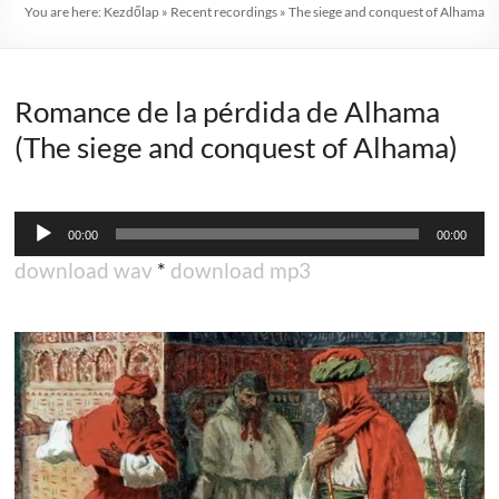
You are here:
Kezdőlap
»
Recent recordings
»
The siege and conquest of Alhama
Romance de la pérdida de Alhama
(The siege and conquest of Alhama)
Audio
00:00
00:00
Player
download wav
*
download mp3
.