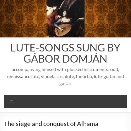
Skip
to
content
LUTE-SONGS SUNG BY
GÁBOR DOMJÁN
accompanying himself with plucked instruments: oud,
renaissance lute, vihuela, archlute, theorbo, lute-guitar and
guitar
Menu
The siege and conquest of Alhama