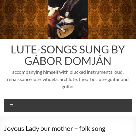
Skip
to
content
LUTE-SONGS SUNG BY
GÁBOR DOMJÁN
accompanying himself with plucked instruments: oud,
renaissance lute, vihuela, archlute, theorbo, lute-guitar and
guitar
Menu
Joyous Lady our mother – folk song