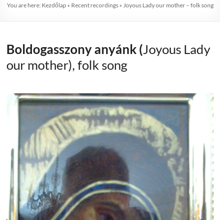
You are here:
Kezdőlap
»
Recent recordings
»
Joyous Lady our mother – folk song
Boldogasszony anyánk (
Joyous Lady
our mother), folk song