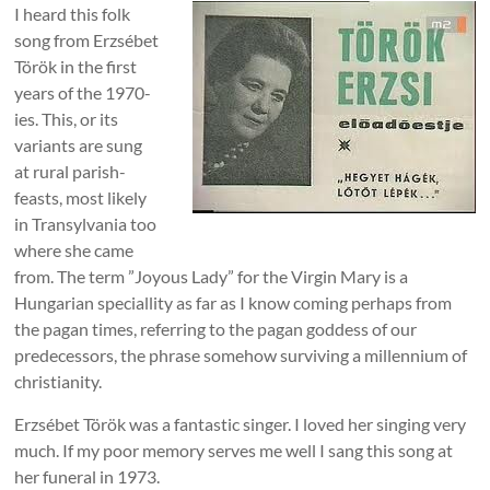
I heard this folk
song from Erzsébet
Török in the first
years of the 1970-
ies. This, or its
variants are sung
at rural parish-
feasts, most likely
in Transylvania too
where she came
from. The term ”Joyous Lady” for the Virgin Mary is a
Hungarian speciallity as far as I know coming perhaps from
the pagan times, referring to the pagan goddess of our
predecessors, the phrase somehow surviving a millennium of
christianity.
Erzsébet Török was a fantastic singer. I loved her singing very
much. If my poor memory serves me well I sang this song at
her funeral in 1973.