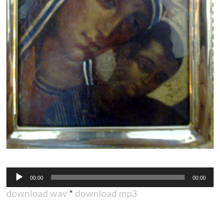
Audio
00:00
00:00
Player
download wav
*
download mp3
.