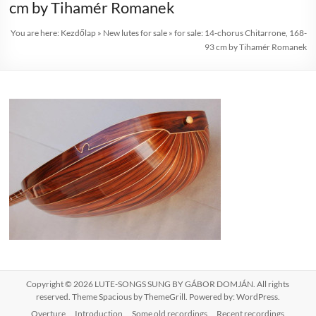
cm by Tihamér Romanek
You are here:
Kezdőlap
»
New lutes for sale
»
for sale: 14-chorus Chitarrone, 168-
93 cm by Tihamér Romanek
Copyright © 2026
LUTE-SONGS SUNG BY GÁBOR DOMJÁN
. All rights
reserved. Theme
Spacious
by ThemeGrill. Powered by:
WordPress
.
Overture
Introduction
Some old recordings
Recent recordings