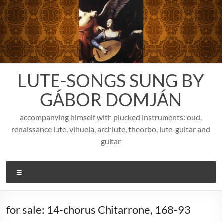
Skip
to
content
LUTE-SONGS SUNG BY
GÁBOR DOMJÁN
accompanying himself with plucked instruments: oud,
renaissance lute, vihuela, archlute, theorbo, lute-guitar and
guitar
Menu
for sale: 14-chorus Chitarrone, 168-93